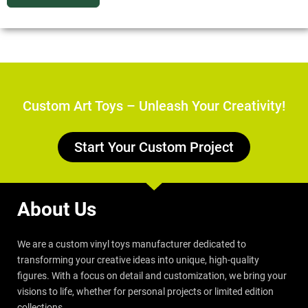
Custom Art Toys – Unleash Your Creativity!
Start Your Custom Project
About Us
We are a custom vinyl toys manufacturer dedicated to
transforming your creative ideas into unique, high-quality
figures. With a focus on detail and customization, we bring your
visions to life, whether for personal projects or limited edition
collections.