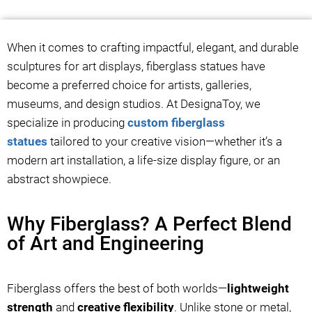
When it comes to crafting impactful, elegant, and durable
sculptures for art displays, fiberglass statues have
become a preferred choice for artists, galleries,
museums, and design studios. At DesignaToy, we
specialize in producing
custom fiberglass
statues
tailored to your creative vision—whether it’s a
modern art installation, a life-size display figure, or an
abstract showpiece.
Why Fiberglass? A Perfect Blend
of Art and Engineering
Fiberglass offers the best of both worlds—
lightweight
strength
and
creative flexibility
. Unlike stone or metal,