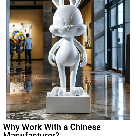
Why Work With a Chinese
Manufacturer?