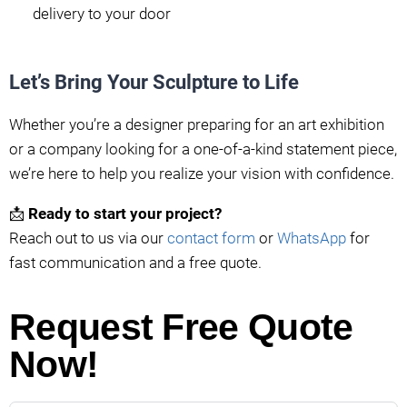
delivery to your door
Let’s Bring Your Sculpture to Life
Whether you’re a designer preparing for an art exhibition
or a company looking for a one-of-a-kind statement piece,
we’re here to help you realize your vision with confidence.
📩
Ready to start your project?
Reach out to us via our
contact form
or
WhatsApp
for
fast communication and a free quote.
Request Free Quote
Now!