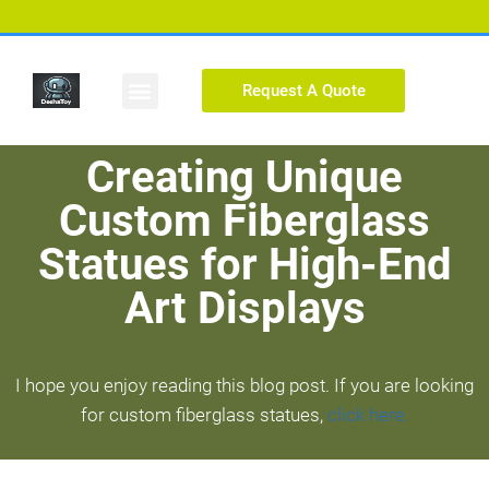
Request A Quote
Custom Figure
Creating Unique
Custom Fiberglass
Statues for High-End
Art Displays
I hope you enjoy reading this blog post. If you are looking
for custom fiberglass statues,
click here.