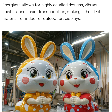
fiberglass allows for highly detailed designs, vibrant
finishes, and easier transportation, making it the ideal
material for indoor or outdoor art displays.