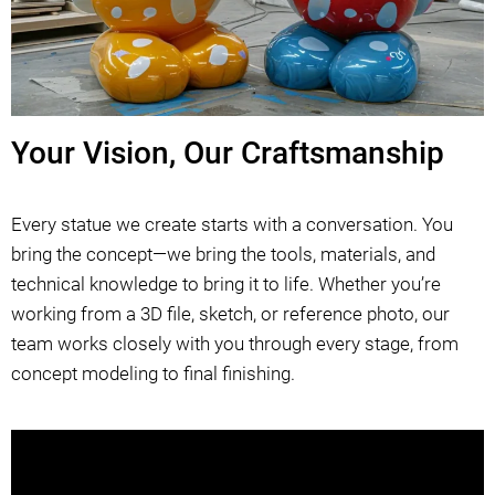
Your Vision, Our Craftsmanship
Every statue we create starts with a conversation. You
bring the concept—we bring the tools, materials, and
technical knowledge to bring it to life. Whether you’re
working from a 3D file, sketch, or reference photo, our
team works closely with you through every stage, from
concept modeling to final finishing.