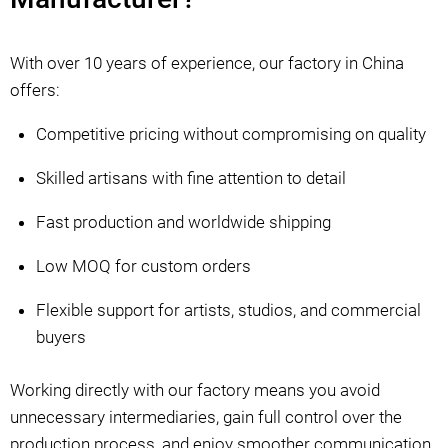
With over 10 years of experience, our factory in China
offers:
Competitive pricing without compromising on quality
Skilled artisans with fine attention to detail
Fast production and worldwide shipping
Low MOQ for custom orders
Flexible support for artists, studios, and commercial
buyers
Working directly with our factory means you avoid
unnecessary intermediaries, gain full control over the
production process, and enjoy smoother communication