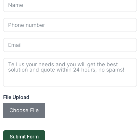
File Upload
Choose File
Submit Form