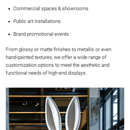
Commercial spaces & showrooms
Public art installations
Brand promotional events
From glossy or matte finishes to metallic or even
hand-painted textures, we offer a wide range of
customization options to meet the aesthetic and
functional needs of high-end displays.