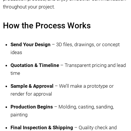
throughout your project.
How the Process Works
Send Your Design
– 3D files, drawings, or concept
ideas
Quotation & Timeline
– Transparent pricing and lead
time
Sample & Approval
– We’ll make a prototype or
render for approval
Production Begins
– Molding, casting, sanding,
painting
Final Inspection & Shipping
– Quality check and