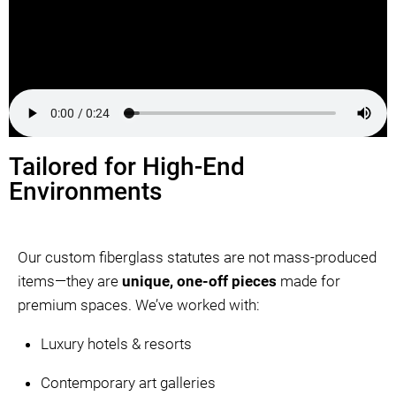
Tailored for High-End
Environments
Our custom fiberglass statutes are not mass-produced
items—they are
unique, one-off pieces
made for
premium spaces. We’ve worked with:
Luxury hotels & resorts
Contemporary art galleries