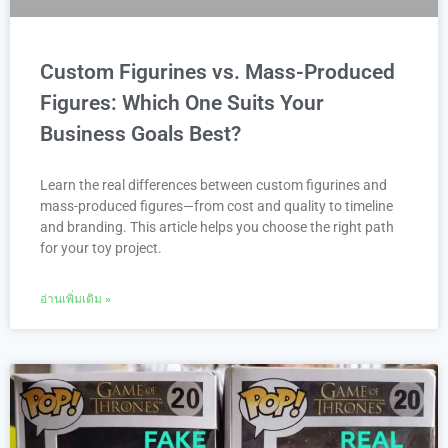
Custom Figurines vs. Mass-Produced
Figures: Which One Suits Your
Business Goals Best?
Learn the real differences between custom figurines and
mass-produced figures—from cost and quality to timeline
and branding. This article helps you choose the right path
for your toy project.
อ่านเพิ่มเติม »