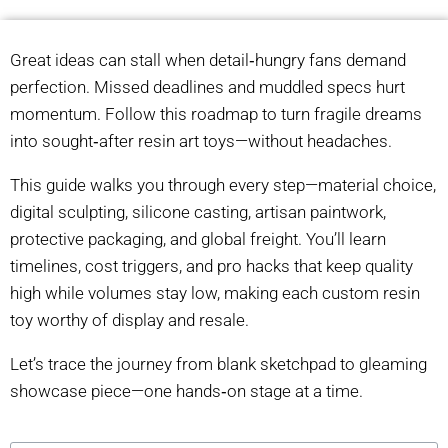
Great ideas can stall when detail‑hungry fans demand
perfection. Missed deadlines and muddled specs hurt
momentum. Follow this roadmap to turn fragile dreams
into sought‑after resin art toys—without headaches.
This guide walks you through every step—material choice,
digital sculpting, silicone casting, artisan paintwork,
protective packaging, and global freight. You’ll learn
timelines, cost triggers, and pro hacks that keep quality
high while volumes stay low, making each custom resin
toy worthy of display and resale.
Let’s trace the journey from blank sketchpad to gleaming
showcase piece—one hands‑on stage at a time.