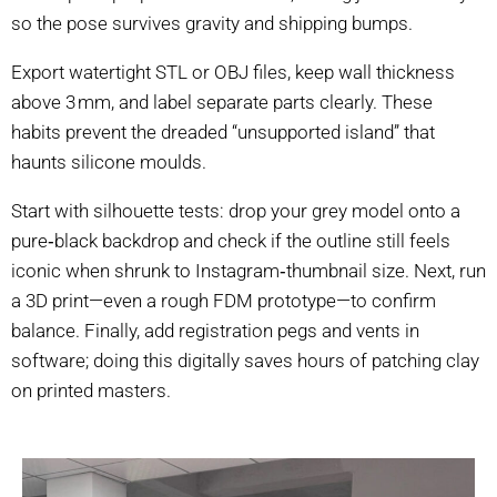
so the pose survives gravity and shipping bumps.
Export watertight STL or OBJ files, keep wall thickness
above 3 mm, and label separate parts clearly. These
habits prevent the dreaded “unsupported island” that
haunts silicone moulds.
Start with silhouette tests: drop your grey model onto a
pure‑black backdrop and check if the outline still feels
iconic when shrunk to Instagram‑thumbnail size. Next, run
a 3D print—even a rough FDM prototype—to confirm
balance. Finally, add registration pegs and vents in
software; doing this digitally saves hours of patching clay
on printed masters.