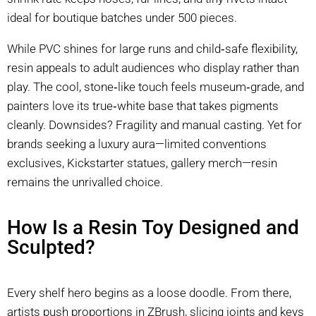
ideal for boutique batches under 500 pieces.
While PVC shines for large runs and child‑safe flexibility,
resin appeals to adult audiences who display rather than
play. The cool, stone‑like touch feels museum‑grade, and
painters love its true‑white base that takes pigments
cleanly. Downsides? Fragility and manual casting. Yet for
brands seeking a luxury aura—limited conventions
exclusives, Kickstarter statues, gallery merch—resin
remains the unrivalled choice.
How Is a Resin Toy Designed and
Sculpted?
Every shelf hero begins as a loose doodle. From there,
artists push proportions in ZBrush, slicing joints and keys