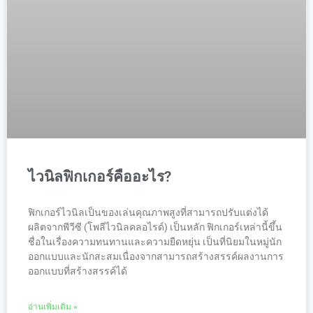
ไวนิลฟิกเกอร์คืออะไร?
ฟิกเกอร์ไวนิลเป็นของเล่นคุณภาพสูงที่สามารถปรับแต่งได้
ผลิตจากพีวีซี (โพลีไวนิลคลอไรด์) เป็นหลัก ฟิกเกอร์เหล่านี้ขึ้น
ชื่อในเรื่องความทนทานและความยืดหยุ่น เป็นที่นิยมในหมู่นัก
ออกแบบและนักสะสมเนื่องจากสามารถสร้างสรรค์ผลงานการ
ออกแบบที่สร้างสรรค์ได้
อ่านเพิ่มเติม »