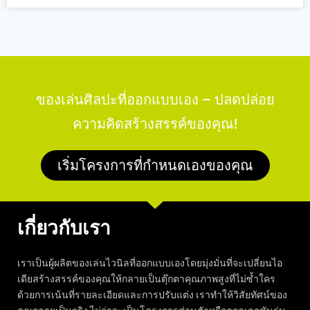
ของเล่นศิลปะที่ออกแบบเอง – ปลดปล่อย
ความคิดสร้างสรรค์ของคุณ!
เริ่มโครงการที่กำหนดเองของคุณ
เกี่ยวกับเรา
เราเป็นผู้ผลิตของเล่นไวนิลที่ออกแบบเองโดยมุ่งมั่นที่จะเปลี่ยนไอ
เดียสร้างสรรค์ของคุณให้กลายเป็นตุ๊กตาคุณภาพสูงที่ไม่ซ้ำใคร
ด้วยการเน้นที่รายละเอียดและการปรับแต่ง เราทำให้วิสัยทัศน์ของ