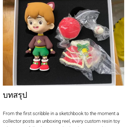
บทสรุป
From the first scribble in a sketchbook to the moment a
collector posts an unboxing reel, every custom resin toy