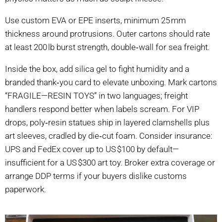
Use custom EVA or EPE inserts, minimum 25 mm
thickness around protrusions. Outer cartons should rate
at least 200 lb burst strength, double‑wall for sea freight.
Inside the box, add silica gel to fight humidity and a
branded thank‑you card to elevate unboxing. Mark cartons
“FRAGILE—RESIN TOYS” in two languages; freight
handlers respond better when labels scream. For VIP
drops, poly‑resin statues ship in layered clamshells plus
art sleeves, cradled by die‑cut foam. Consider insurance:
UPS and FedEx cover up to US $100 by default—
insufficient for a US $300 art toy. Broker extra coverage or
arrange DDP terms if your buyers dislike customs
paperwork.