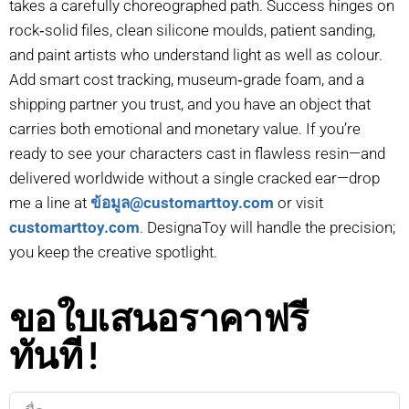
takes a carefully choreographed path. Success hinges on
rock‑solid files, clean silicone moulds, patient sanding,
and paint artists who understand light as well as colour.
Add smart cost tracking, museum‑grade foam, and a
shipping partner you trust, and you have an object that
carries both emotional and monetary value. If you’re
ready to see your characters cast in flawless resin—and
delivered worldwide without a single cracked ear—drop
me a line at
ข้อมูล@customarttoy.com
or visit
customarttoy.com
. DesignaToy will handle the precision;
you keep the creative spotlight.
ขอใบเสนอราคาฟรี
ทันที!