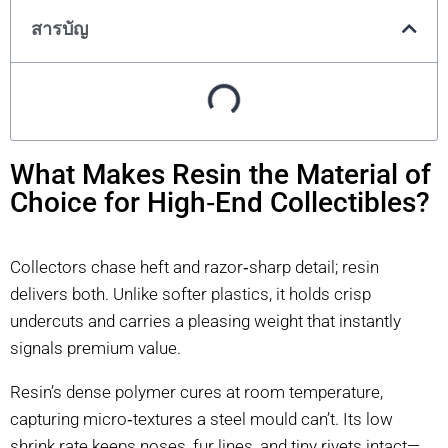
สารบัญ
What Makes Resin the Material of
Choice for High‑End Collectibles?
Collectors chase heft and razor‑sharp detail; resin
delivers both. Unlike softer plastics, it holds crisp
undercuts and carries a pleasing weight that instantly
signals premium value.
Resin’s dense polymer cures at room temperature,
capturing micro‑textures a steel mould can’t. Its low
shrink rate keeps noses, fur lines, and tiny rivets intact—