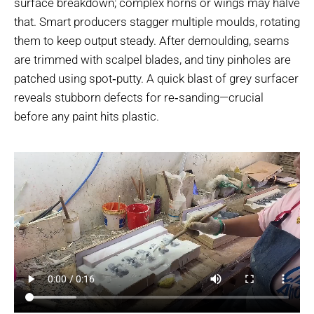
surface breakdown; complex horns or wings may halve
that. Smart producers stagger multiple moulds, rotating
them to keep output steady. After demoulding, seams
are trimmed with scalpel blades, and tiny pinholes are
patched using spot‑putty. A quick blast of grey surfacer
reveals stubborn defects for re‑sanding—crucial
before any paint hits plastic.