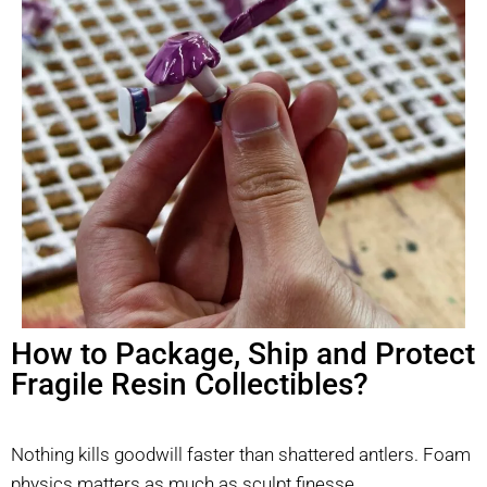
How to Package, Ship and Protect
Fragile Resin Collectibles?
Nothing kills goodwill faster than shattered antlers. Foam
physics matters as much as sculpt finesse.