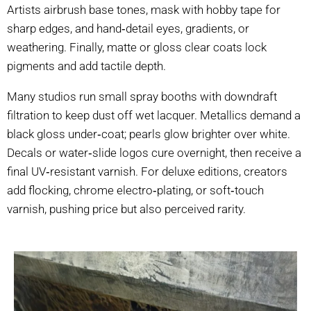
Artists airbrush base tones, mask with hobby tape for
sharp edges, and hand‑detail eyes, gradients, or
weathering. Finally, matte or gloss clear coats lock
pigments and add tactile depth.
Many studios run small spray booths with downdraft
filtration to keep dust off wet lacquer. Metallics demand a
black gloss under‑coat; pearls glow brighter over white.
Decals or water‑slide logos cure overnight, then receive a
final UV‑resistant varnish. For deluxe editions, creators
add flocking, chrome electro‑plating, or soft‑touch
varnish, pushing price but also perceived rarity.