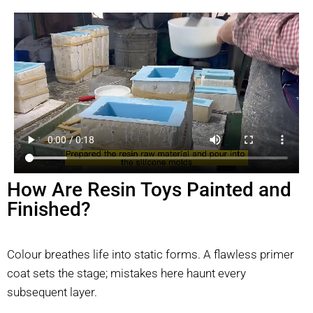
How Are Resin Toys Painted and
Finished?
Colour breathes life into static forms. A flawless primer
coat sets the stage; mistakes here haunt every
subsequent layer.