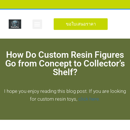
ขอใบเสนอราคา
รูปร่างที่กำหนดเอง
เกี่ยวกับ
How Do Custom Resin Figures
Go from Concept to Collector’s
Shelf?
I hope you enjoy reading this blog post. If you are looking
for custom resin toys,
click here.