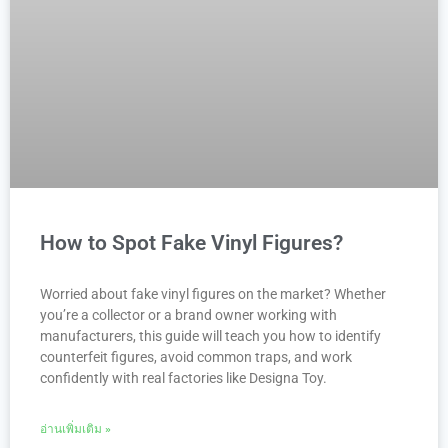
How to Spot Fake Vinyl Figures?
Worried about fake vinyl figures on the market? Whether
you’re a collector or a brand owner working with
manufacturers, this guide will teach you how to identify
counterfeit figures, avoid common traps, and work
confidently with real factories like Designa Toy.
อ่านเพิ่มเติม »