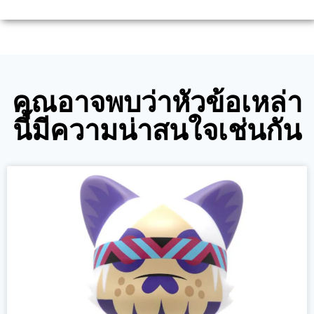
คุณอาจพบว่าหัวข้อเหล่า
นี้มีความน่าสนใจเช่นกัน