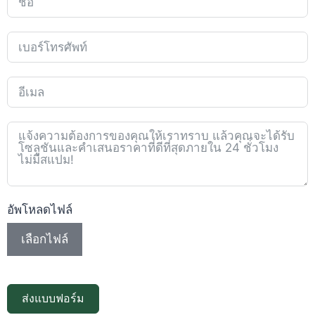
อัพโหลดไฟล์
เลือกไฟล์
ส่งแบบฟอร์ม