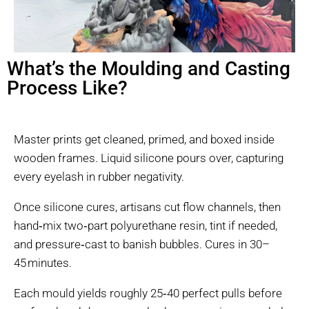
What’s the Moulding and Casting
Process Like?
Master prints get cleaned, primed, and boxed inside
wooden frames. Liquid silicone pours over, capturing
every eyelash in rubber negativity.
Once silicone cures, artisans cut flow channels, then
hand‑mix two‑part polyurethane resin, tint if needed,
and pressure‑cast to banish bubbles. Cures in 30–
45 minutes.
Each mould yields roughly 25‑40 perfect pulls before