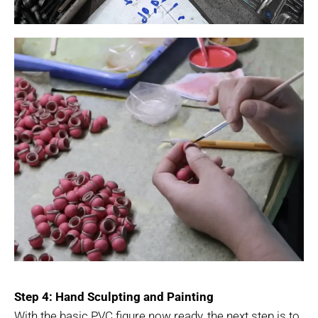
Step 4: Hand Sculpting and Painting
With the basic PVC figure now ready, the next step is to