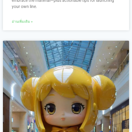
embrace the material—plus actionable tips for launching
your own line.
อ่านเพิ่มเติม »