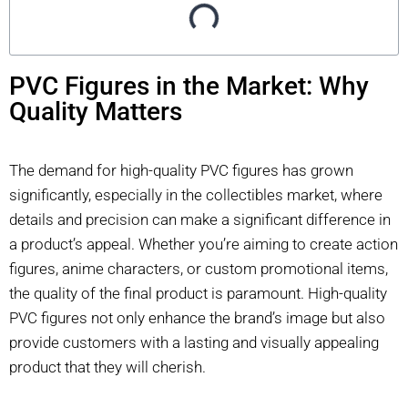
PVC Figures in the Market: Why
Quality Matters
The demand for high-quality PVC figures has grown
significantly, especially in the collectibles market, where
details and precision can make a significant difference in
a product’s appeal. Whether you’re aiming to create action
figures, anime characters, or custom promotional items,
the quality of the final product is paramount. High-quality
PVC figures not only enhance the brand’s image but also
provide customers with a lasting and visually appealing
product that they will cherish.