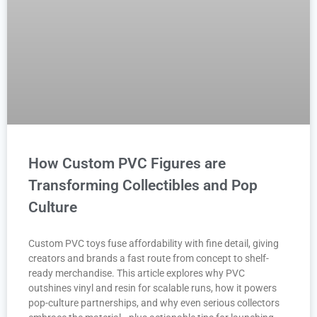
How Custom PVC Figures are
Transforming Collectibles and Pop
Culture
Custom PVC toys fuse affordability with fine detail, giving
creators and brands a fast route from concept to shelf-
ready merchandise. This article explores why PVC
outshines vinyl and resin for scalable runs, how it powers
pop-culture partnerships, and why even serious collectors