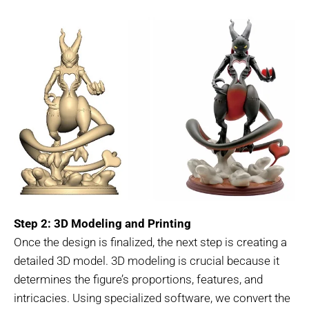
Step 2: 3D Modeling and Printing
Once the design is finalized, the next step is creating a
detailed 3D model. 3D modeling is crucial because it
determines the figure’s proportions, features, and
intricacies. Using specialized software, we convert the