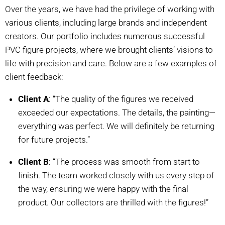
Over the years, we have had the privilege of working with
various clients, including large brands and independent
creators. Our portfolio includes numerous successful
PVC figure projects, where we brought clients’ visions to
life with precision and care. Below are a few examples of
client feedback:
Client A
: “The quality of the figures we received
exceeded our expectations. The details, the painting—
everything was perfect. We will definitely be returning
for future projects.”
Client B
: “The process was smooth from start to
finish. The team worked closely with us every step of
the way, ensuring we were happy with the final
product. Our collectors are thrilled with the figures!”