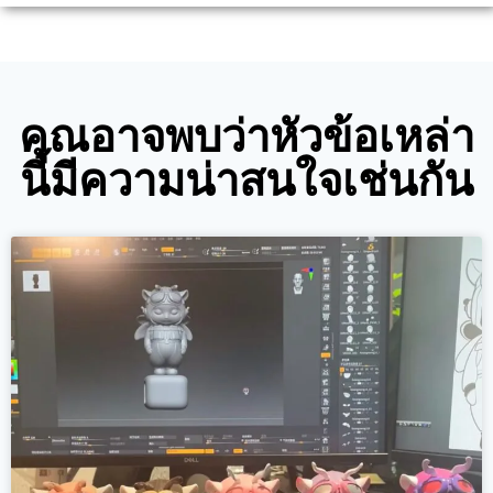
คุณอาจพบว่าหัวข้อเหล่า
นี้มีความน่าสนใจเช่นกัน