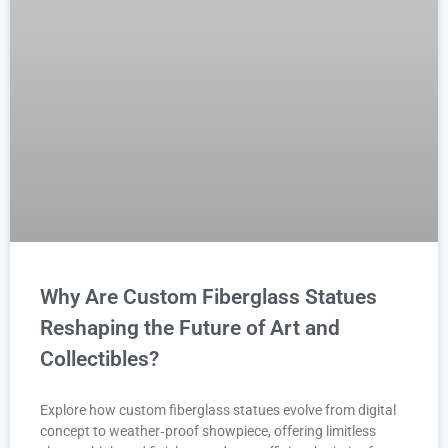
Why Are Custom Fiberglass Statues
Reshaping the Future of Art and
Collectibles?
Explore how custom fiberglass statues evolve from digital
concept to weather‑proof showpiece, offering limitless