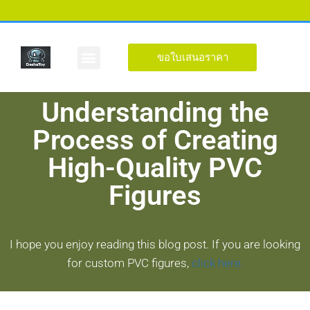
ขอใบเสนอราคา
รูปร่างที่กำหนดเอง
เกี่ยวกับ
Understanding the
Process of Creating
High-Quality PVC
Figures
I hope you enjoy reading this blog post. If you are looking
for custom PVC figures,
click here.