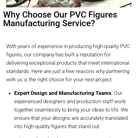
Why Choose Our PVC Figures
Manufacturing Service?
With years of experience in producing high-quality PVC
figures, our company has built a reputation for
delivering exceptional products that meet international
standards. Here are just a few reasons why partnering
with us is the right choice for your next project:
Expert Design and Manufacturing Teams
: Our
experienced designers and production staff work
together seamlessly to bring your ideas to life. We
ensure that your designs are accurately translated
into high-quality figures that stand out.