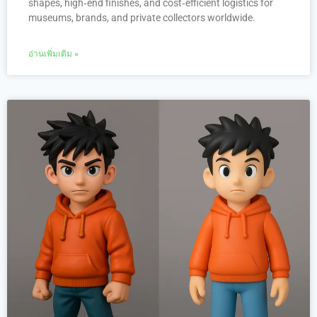
shapes, high‑end finishes, and cost‑efficient logistics for
museums, brands, and private collectors worldwide.
อ่านเพิ่มเติม »