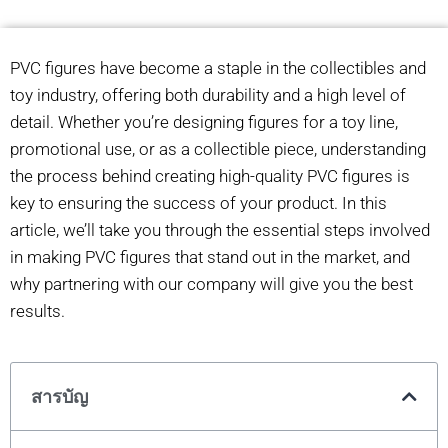
PVC figures have become a staple in the collectibles and
toy industry, offering both durability and a high level of
detail. Whether you’re designing figures for a toy line,
promotional use, or as a collectible piece, understanding
the process behind creating high-quality PVC figures is
key to ensuring the success of your product. In this
article, we’ll take you through the essential steps involved
in making PVC figures that stand out in the market, and
why partnering with our company will give you the best
results.
สารบัญ