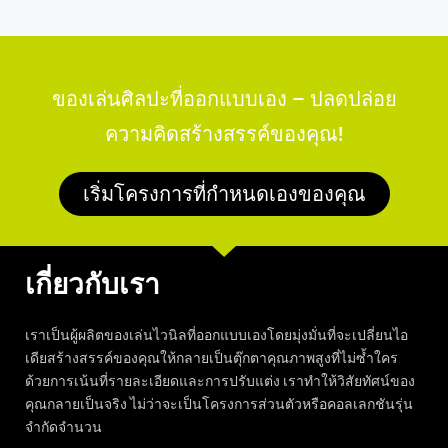
ของเล่นศิลปะที่ออกแบบเอง – ปลดปล่อย
ความคิดสร้างสรรค์ของคุณ!
เริ่มโครงการที่กำหนดเองของคุณ
เกี่ยวกับเรา
เราเป็นผู้ผลิตของเล่นไวนิลที่ออกแบบเองโดยมุ่งมั่นที่จะเปลี่ยนไอ
เดียสร้างสรรค์ของคุณให้กลายเป็นตุ๊กตาคุณภาพสูงที่ไม่ซ้ำใคร
ด้วยการเน้นที่รายละเอียดและการปรับแต่ง เราทำให้วิสัยทัศน์ของ
คุณกลายเป็นจริง ไม่ว่าจะเป็นโครงการส่วนตัวหรือคอลเลกชันรุ่น
จำกัดจำนวน