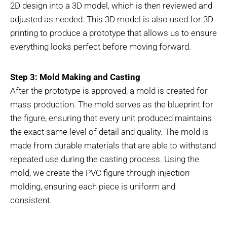
2D design into a 3D model, which is then reviewed and
adjusted as needed. This 3D model is also used for 3D
printing to produce a prototype that allows us to ensure
everything looks perfect before moving forward.
Step 3: Mold Making and Casting
After the prototype is approved, a mold is created for
mass production. The mold serves as the blueprint for
the figure, ensuring that every unit produced maintains
the exact same level of detail and quality. The mold is
made from durable materials that are able to withstand
repeated use during the casting process. Using the
mold, we create the PVC figure through injection
molding, ensuring each piece is uniform and
consistent.