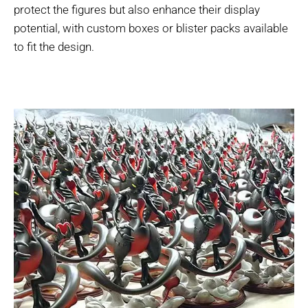
protect the figures but also enhance their display
potential, with custom boxes or blister packs available
to fit the design.