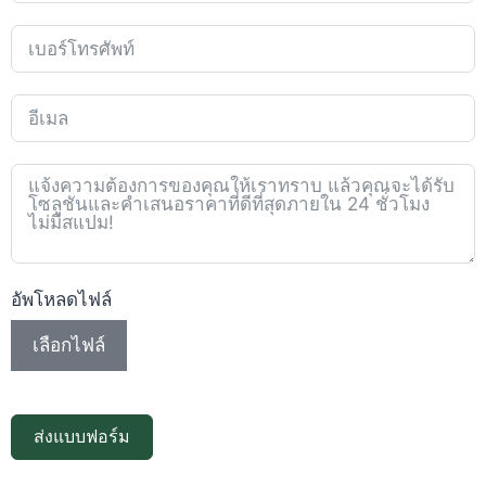
อัพโหลดไฟล์
เลือกไฟล์
ส่งแบบฟอร์ม