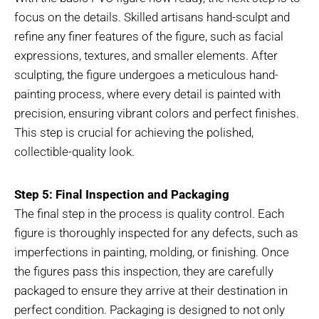
focus on the details. Skilled artisans hand-sculpt and
refine any finer features of the figure, such as facial
expressions, textures, and smaller elements. After
sculpting, the figure undergoes a meticulous hand-
painting process, where every detail is painted with
precision, ensuring vibrant colors and perfect finishes.
This step is crucial for achieving the polished,
collectible-quality look.
Step 5: Final Inspection and Packaging
The final step in the process is quality control. Each
figure is thoroughly inspected for any defects, such as
imperfections in painting, molding, or finishing. Once
the figures pass this inspection, they are carefully
packaged to ensure they arrive at their destination in
perfect condition. Packaging is designed to not only