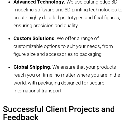
Advanced Technology
: We use cutting-edge 3D
modeling software and 3D printing technologies to
create highly detailed prototypes and final figures,
ensuring precision and quality.
Custom Solutions
: We offer a range of
customizable options to suit your needs, from
figure size and accessories to packaging.
Global Shipping
: We ensure that your products
reach you on time, no matter where you are in the
world, with packaging designed for secure
international transport.
Successful Client Projects and
Feedback