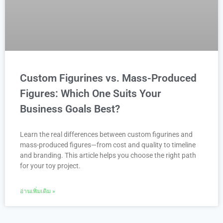
Custom Figurines vs. Mass-Produced
Figures: Which One Suits Your
Business Goals Best?
Learn the real differences between custom figurines and
mass-produced figures—from cost and quality to timeline
and branding. This article helps you choose the right path
for your toy project.
อ่านเพิ่มเติม »