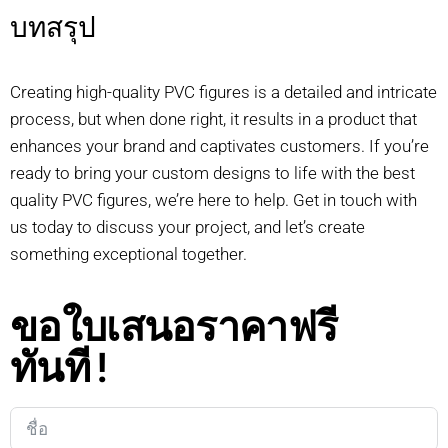
บทสรุป
Creating high-quality PVC figures is a detailed and intricate
process, but when done right, it results in a product that
enhances your brand and captivates customers. If you’re
ready to bring your custom designs to life with the best
quality PVC figures, we’re here to help. Get in touch with
us today to discuss your project, and let’s create
something exceptional together.
ขอใบเสนอราคาฟรี
ทันที!