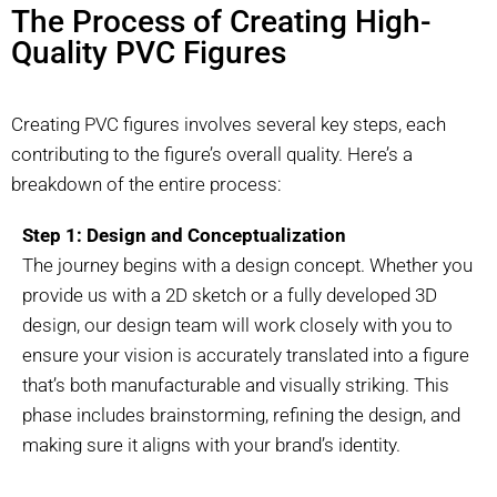
The Process of Creating High-
Quality PVC Figures
Creating PVC figures involves several key steps, each
contributing to the figure’s overall quality. Here’s a
breakdown of the entire process:
Step 1: Design and Conceptualization
The journey begins with a design concept. Whether you
provide us with a 2D sketch or a fully developed 3D
design, our design team will work closely with you to
ensure your vision is accurately translated into a figure
that’s both manufacturable and visually striking. This
phase includes brainstorming, refining the design, and
making sure it aligns with your brand’s identity.